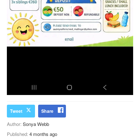
Tweet
Share
Author:
Sonya Webb
Published:
4 months ago