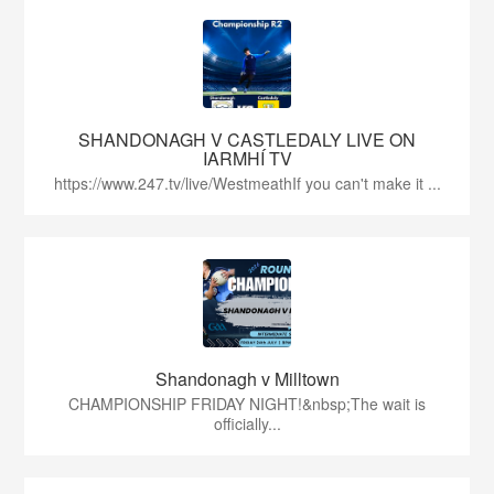
SHANDONAGH V CASTLEDALY LIVE ON
IARMHÍ TV
https://www.247.tv/live/WestmeathIf you can't make it ...
Shandonagh v Milltown
CHAMPIONSHIP FRIDAY NIGHT!&nbsp;The wait is
officially...