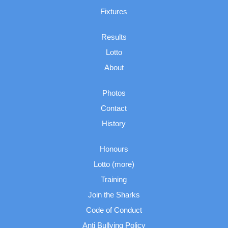
Fixtures
Results
Lotto
About
Photos
Contact
History
Honours
Lotto (more)
Training
Join the Sharks
Code of Conduct
Anti Bullying Policy