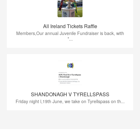
All Ireland Tickets Raffle
Members,Our annual Juvenile Fundraiser is back, with
*...
SHANDONAGH V TYRELLSPASS
Friday night l,19th June, we take on Tyrellspass on th...