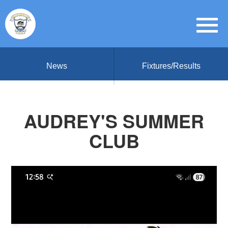
News
Fixtures/Results
AUDREY'S SUMMER
CLUB