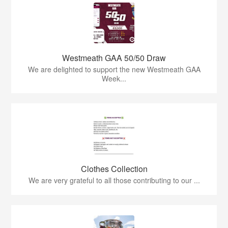
Westmeath GAA 50/50 Draw
We are delighted to support the new Westmeath GAA
Week...
Clothes Collection
We are very grateful to all those contributing to our ...