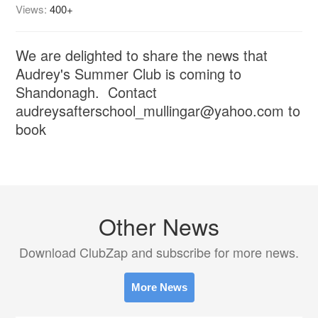
Views:
400+
We are delighted to share the news that
Audrey's Summer Club is coming to
Shandonagh. Contact
audreysafterschool_mullingar@yahoo.com to
book
Other News
Download ClubZap and subscribe for more news.
More News