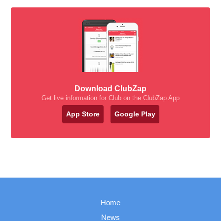
Download ClubZap
Get live information for Club on the ClubZap App
App Store
Google Play
Home
News