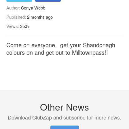
Author:
Sonya Webb
Published:
2 months ago
Views:
350+
Come on everyone, get your Shandonagh
colours on and get out to Milltownpass!!
Other News
Download ClubZap and subscribe for more news.