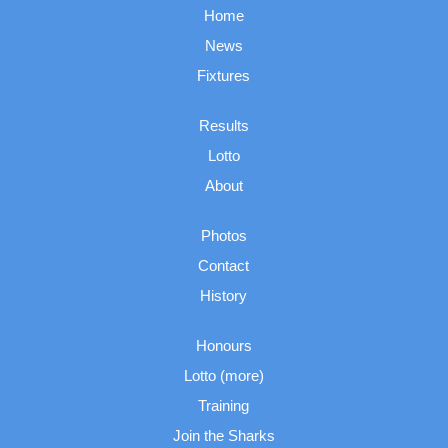
Home
News
Fixtures
Results
Lotto
About
Photos
Contact
History
Honours
Lotto (more)
Training
Join the Sharks