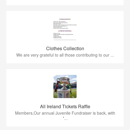
Clothes Collection
We are very grateful to all those contributing to our ...
All Ireland Tickets Raffle
Members,Our annual Juvenile Fundraiser is back, with
*...