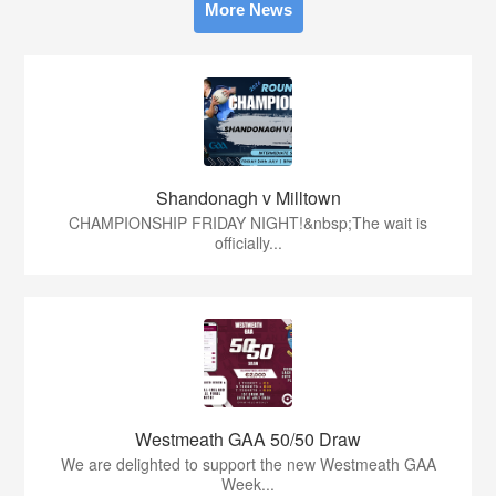
More News
Shandonagh v Milltown
CHAMPIONSHIP FRIDAY NIGHT!&nbsp;The wait is
officially...
Westmeath GAA 50/50 Draw
We are delighted to support the new Westmeath GAA
Week...