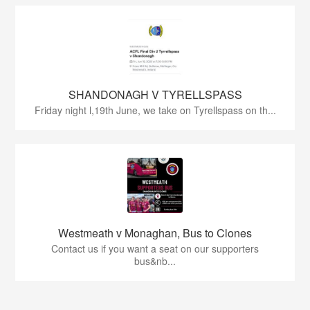
SHANDONAGH V TYRELLSPASS
Friday night l,19th June, we take on Tyrellspass on th...
Westmeath v Monaghan, Bus to Clones
Contact us if you want a seat on our supporters
bus&nb...