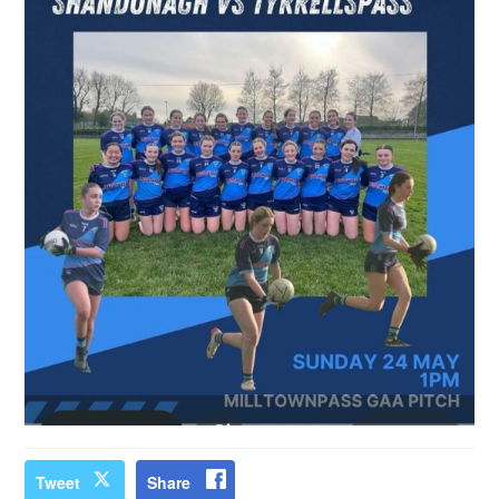
Tweet
Share