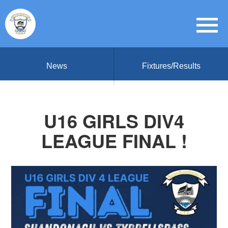
News
Fixtures/Results
U16 GIRLS DIV4
LEAGUE FINAL !