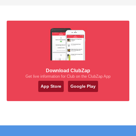
Download ClubZap
Get live information for Club on the ClubZap App
App Store
Google Play