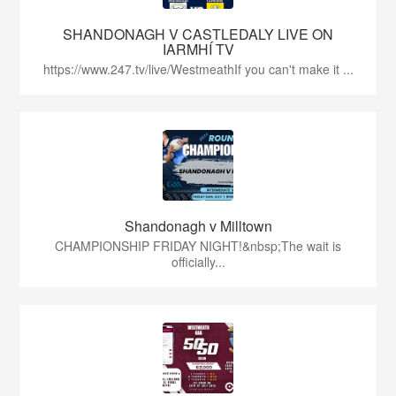
SHANDONAGH V CASTLEDALY LIVE ON
IARMHÍ TV
https://www.247.tv/live/WestmeathIf you can't make it ...
Shandonagh v Milltown
CHAMPIONSHIP FRIDAY NIGHT!&nbsp;The wait is
officially...