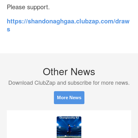
Please support.
https://shandonaghgaa.clubzap.com/draw
s
Other News
Download ClubZap and subscribe for more news.
More News