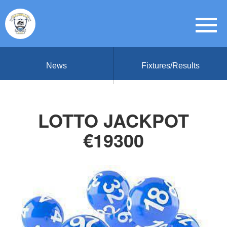
News
Fixtures/Results
LOTTO JACKPOT
€19300