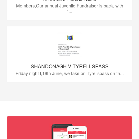
Members,Our annual Juvenile Fundraiser is back, with
*...
SHANDONAGH V TYRELLSPASS
Friday night l,19th June, we take on Tyrellspass on th...