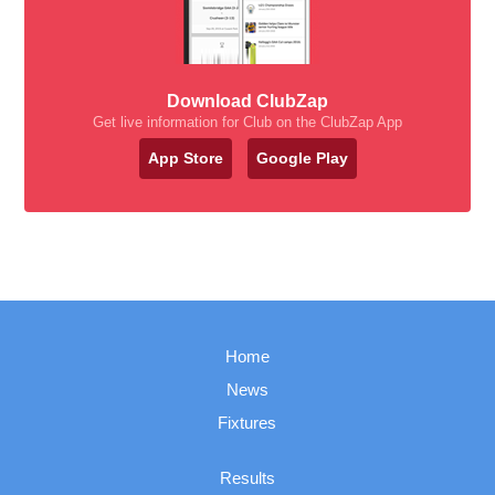
Download ClubZap
Get live information for Club on the ClubZap App
App Store
Google Play
Home
News
Fixtures
Results