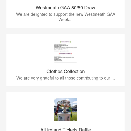
Westmeath GAA 50/50 Draw
We are delighted to support the new Westmeath GAA
Week...
Clothes Collection
We are very grateful to all those contributing to our ...
All Ireland Tickets Raffle