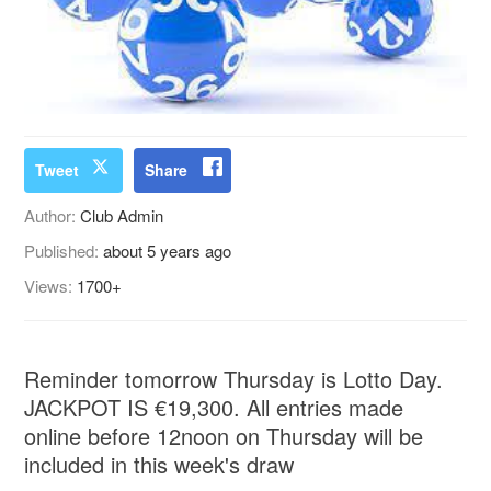
Tweet
Share
Author:
Club Admin
Published:
about 5 years ago
Views:
1700+
Reminder tomorrow Thursday is Lotto Day.
JACKPOT IS €19,300. All entries made
online before 12noon on Thursday will be
included in this week's draw