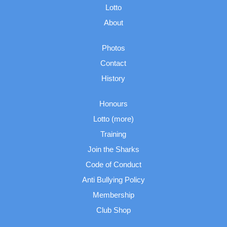
Lotto
About
Photos
Contact
History
Honours
Lotto (more)
Training
Join the Sharks
Code of Conduct
Anti Bullying Policy
Membership
Club Shop