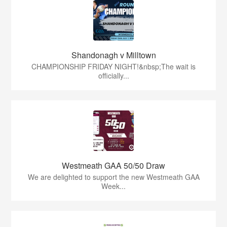
Shandonagh v Milltown
CHAMPIONSHIP FRIDAY NIGHT!&nbsp;The wait is
officially...
Westmeath GAA 50/50 Draw
We are delighted to support the new Westmeath GAA
Week...