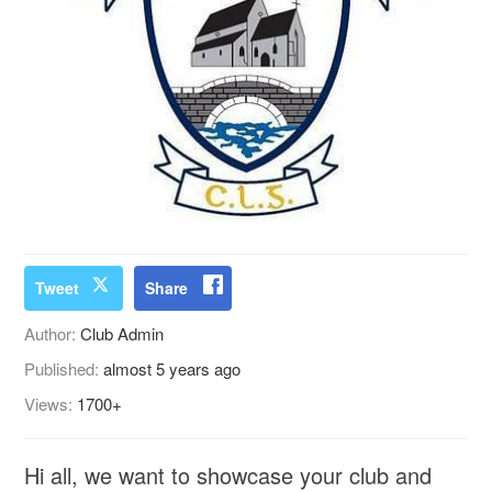
Tweet
Share
Author:
Club Admin
Published:
almost 5 years ago
Views:
1700+
Hi all, we want to showcase your club and