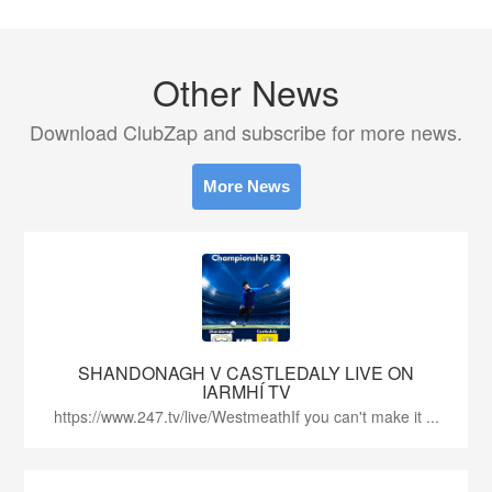
Other News
Download ClubZap and subscribe for more news.
More News
SHANDONAGH V CASTLEDALY LIVE ON
IARMHÍ TV
https://www.247.tv/live/WestmeathIf you can't make it ...