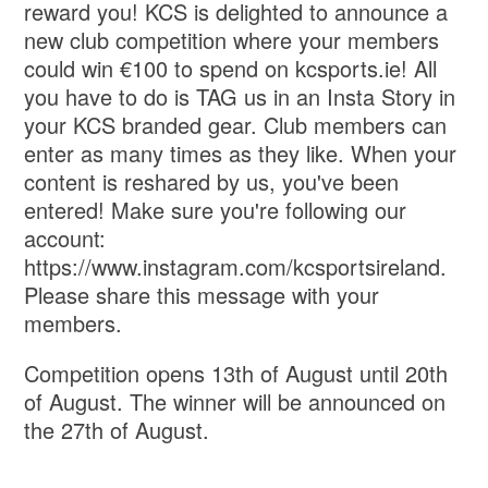
reward you! KCS is delighted to announce a
new club competition where your members
could win €100 to spend on kcsports.ie! All
you have to do is TAG us in an Insta Story in
your KCS branded gear. Club members can
enter as many times as they like. When your
content is reshared by us, you've been
entered! Make sure you're following our
account:
https://www.instagram.com/kcsportsireland.
Please share this message with your
members.
Competition opens 13th of August until 20th
of August. The winner will be announced on
the 27th of August.