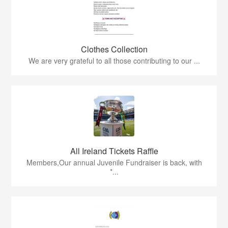
Clothes Collection
We are very grateful to all those contributing to our ...
All Ireland Tickets Raffle
Members,Our annual Juvenile Fundraiser is back, with
*...