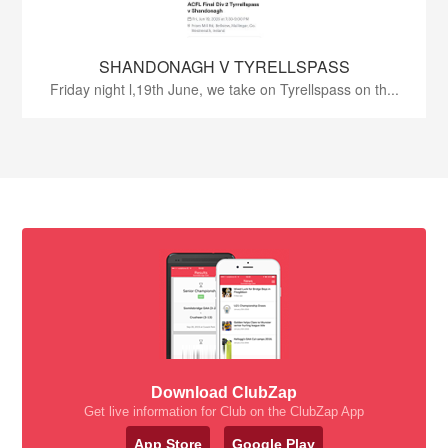
SHANDONAGH V TYRELLSPASS
Friday night l,19th June, we take on Tyrellspass on th...
Download ClubZap
Get live information for Club on the ClubZap App
App Store
Google Play