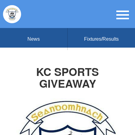
News
Fixtures/Results
KC SPORTS
GIVEAWAY