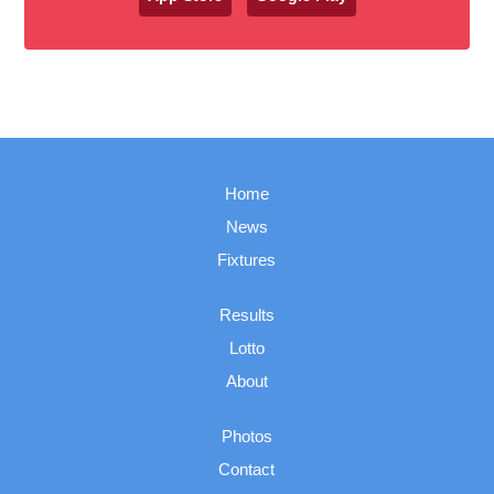
Home
News
Fixtures
Results
Lotto
About
Photos
Contact