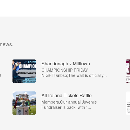
 news.
Shandonagh v Milltown
CHAMPIONSHIP FRIDAY
u
NIGHT!&nbsp;The wait is officially...
All Ireland Tickets Raffle
Members,Our annual Juvenile
Fundraiser is back, with *...