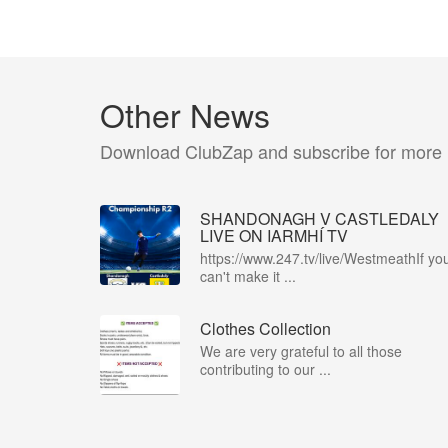
Other News
Download ClubZap and subscribe for more
SHANDONAGH V CASTLEDALY
LIVE ON IARMHÍ TV
https://www.247.tv/live/WestmeathIf yo
can't make it ...
Clothes Collection
We are very grateful to all those
contributing to our ...