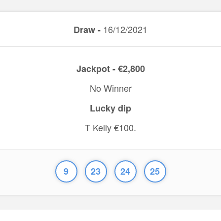
16/12/2021
Draw -
Jackpot - €2,800
No Winner
Lucky dip
T Kelly €100.
9
23
24
25