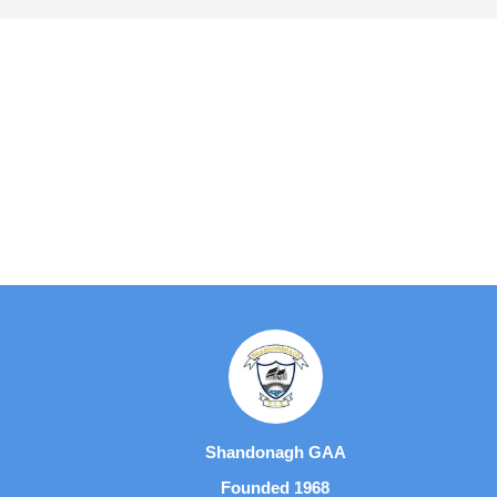
Shandonagh GAA
Founded 1968