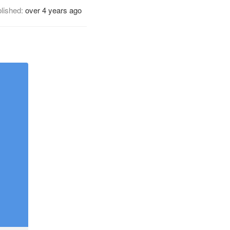
lished:
over 4 years ago