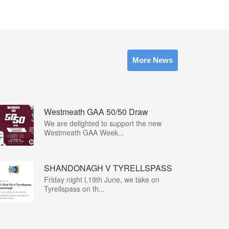
More News
Westmeath GAA 50/50 Draw
We are delighted to support the new
Westmeath GAA Week...
SHANDONAGH V TYRELLSPASS
Friday night l,19th June, we take on
Tyrellspass on th...