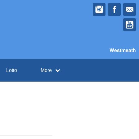
Westmeath
Lotto
More