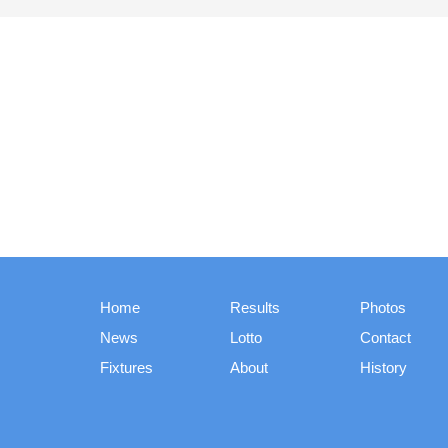
Home
Results
Photos
News
Lotto
Contact
Fixtures
About
History