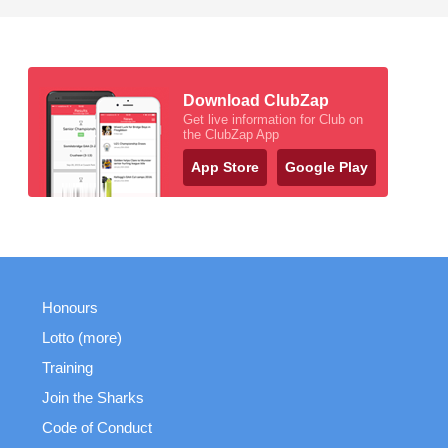
Download ClubZap
Get live information for Club on
the ClubZap App
App Store
Google Play
Honours
Lotto (more)
Training
Join the Sharks
Code of Conduct