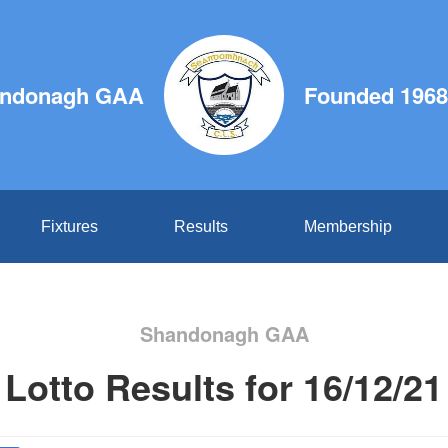
ndonagh GAA
Founded 1968
Fixtures
Results
Membership
Shandonagh GAA
Lotto Results for 16/12/21