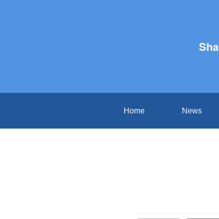
Sha
Home
News