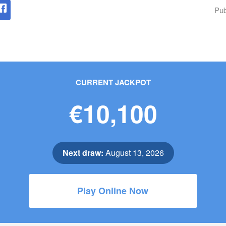
Pub
CURRENT JACKPOT
€10,100
Next draw:
August 13, 2026
Play Online Now