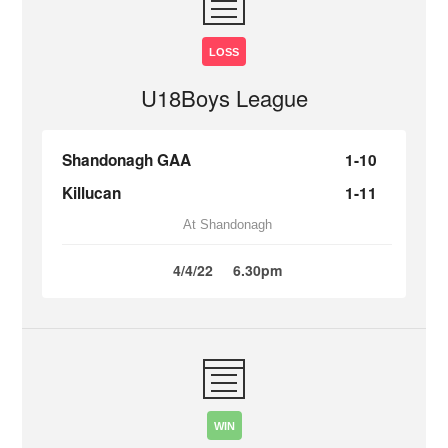
LOSS
U18Boys League
Shandonagh GAA
1-10
Killucan
1-11
At Shandonagh
4/4/22
6.30pm
WIN