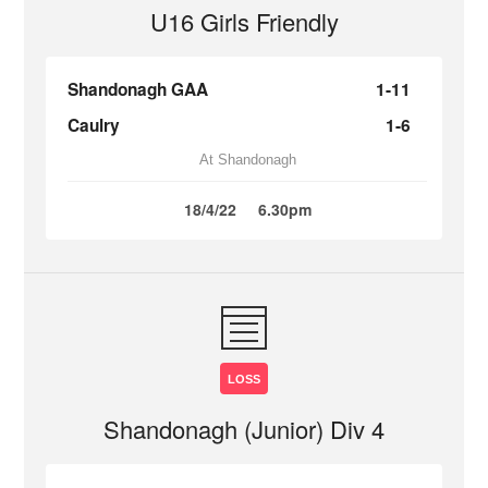
U16 Girls Friendly
Shandonagh GAA
1-11
Caulry
1-6
At Shandonagh
18/4/22
6.30pm
LOSS
Shandonagh (Junior) Div 4