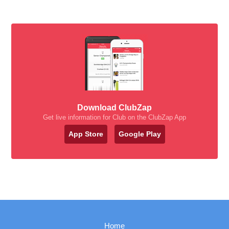
Download ClubZap
Get live information for Club on the ClubZap App
App Store
Google Play
Home