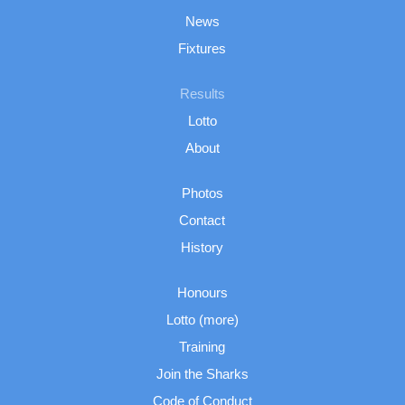
News
Fixtures
Results
Lotto
About
Photos
Contact
History
Honours
Lotto (more)
Training
Join the Sharks
Code of Conduct