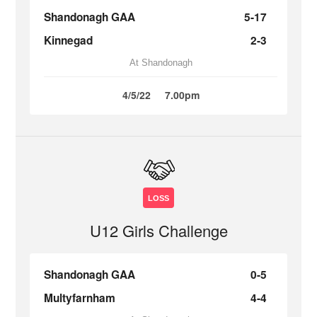
Shandonagh GAA
5-17
Kinnegad
2-3
At Shandonagh
4/5/22
7.00pm
LOSS
U12 Girls Challenge
Shandonagh GAA
0-5
Multyfarnham
4-4