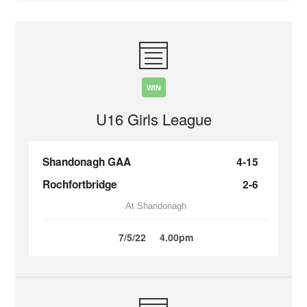
WIN
U16 Girls League
Shandonagh GAA
4-15
Rochfortbridge
2-6
At Shandonagh
7/5/22
4.00pm