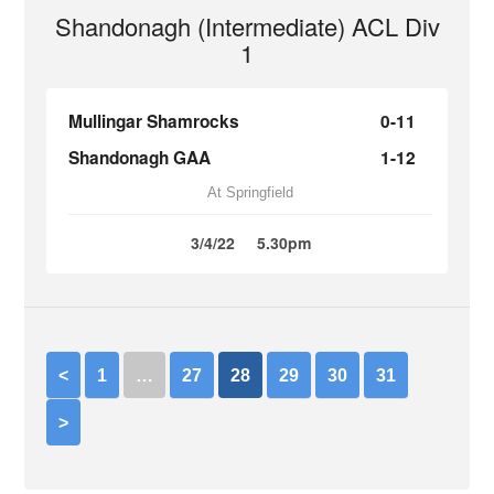
Shandonagh (Intermediate) ACL Div
1
Mullingar Shamrocks
0-11
Shandonagh GAA
1-12
At Springfield
3/4/22
5.30pm
<
1
…
27
28
29
30
31
>