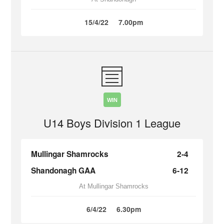
15/4/22
7.00pm
WIN
U14 Boys Division 1 League
Mullingar Shamrocks
2-4
Shandonagh GAA
6-12
At Mullingar Shamrocks
6/4/22
6.30pm