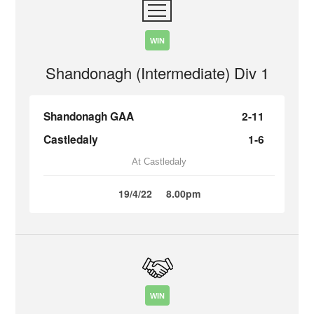
WIN
Shandonagh (Intermediate) Div 1
Shandonagh GAA
2-11
Castledaly
1-6
At Castledaly
19/4/22
8.00pm
WIN