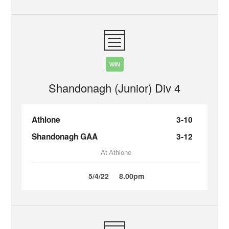
WIN
Shandonagh (Junior) Div 4
Athlone
3-10
Shandonagh GAA
3-12
At Athlone
5/4/22
8.00pm