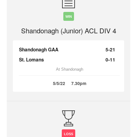
WIN
Shandonagh (Junior) ACL DIV 4
Shandonagh GAA
5-21
St. Lomans
0-11
At Shandonagh
5/5/22
7.30pm
LOSS