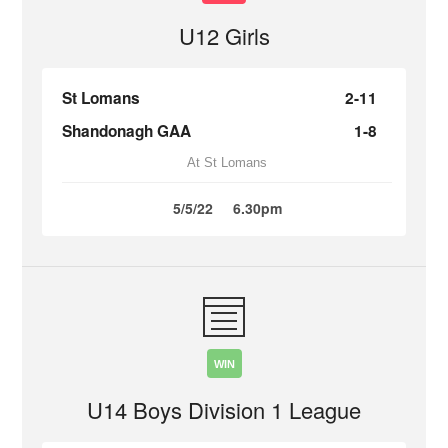
U12 Girls
St Lomans
2-11
Shandonagh GAA
1-8
At St Lomans
5/5/22
6.30pm
WIN
U14 Boys Division 1 League