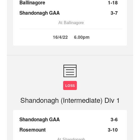
Ballinagore
1-18
Shandonagh GAA
3-7
At Ballinagore
16/4/22
6.00pm
LOSS
Shandonagh (Intermediate) Div 1
Shandonagh GAA
3-6
Rosemount
3-10
At Shandonagh