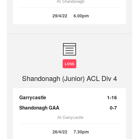
At Shandonagh
29/4/22
6.00pm
LOSS
Shandonagh (Junior) ACL Div 4
Garrycastle
1-16
Shandonagh GAA
0-7
At Garrycastle
26/4/22
7.30pm