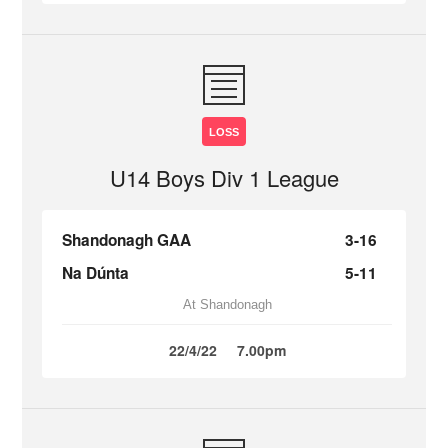
LOSS
U14 Boys Div 1 League
Shandonagh GAA
3-16
Na Dúnta
5-11
At Shandonagh
22/4/22
7.00pm