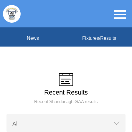
News
Fixtures/Results
Recent Results
Recent Shandonagh GAA results