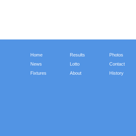
Home
Results
Photos
News
Lotto
Contact
Fixtures
About
History