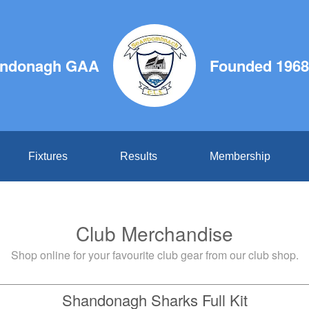
ndonagh GAA
Founded 1968
Fixtures
Results
Membership
Club Merchandise
Shop online for your favourite club gear from our club shop.
Shandonagh Sharks Full Kit