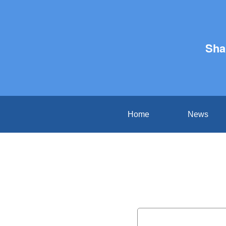
Sha
Home
News