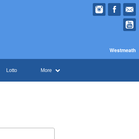
Westmeath
Lotto
More