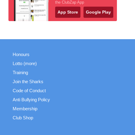
the ClubZap App
App Store
Google Play
Honours
Lotto (more)
Training
Join the Sharks
Code of Conduct
Anti Bullying Policy
Membership
Club Shop