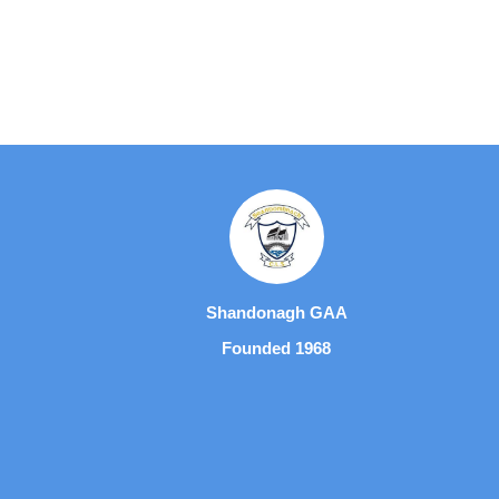
Shandonagh GAA
Founded 1968