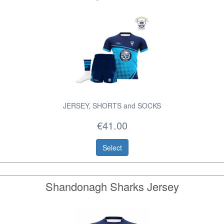
JERSEY, SHORTS and SOCKS
€41.00
Select
Shandonagh Sharks Jersey