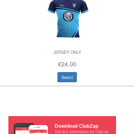
JERSEY ONLY
€24.00
Select
Download ClubZap
Get live information for Club on