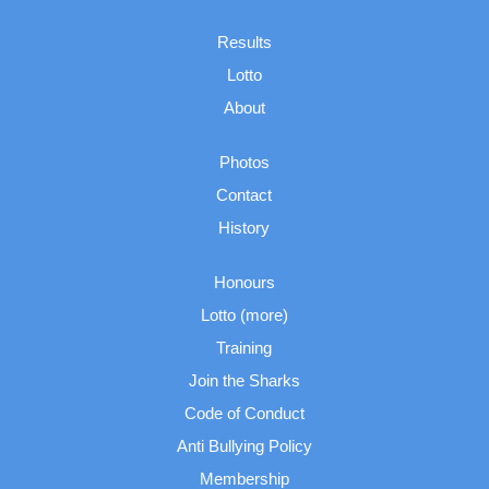
Results
Lotto
About
Photos
Contact
History
Honours
Lotto (more)
Training
Join the Sharks
Code of Conduct
Anti Bullying Policy
Membership