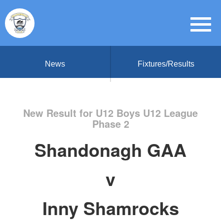
News
Fixtures/Results
New Result for U12 Boys U12 League
Phase 2
Shandonagh GAA
v
Inny Shamrocks