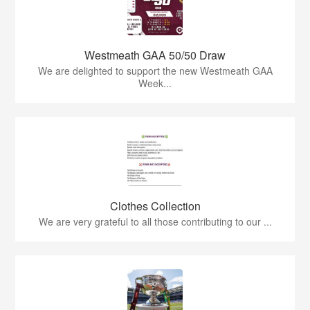
Westmeath GAA 50/50 Draw
We are delighted to support the new Westmeath GAA
Week...
Clothes Collection
We are very grateful to all those contributing to our ...