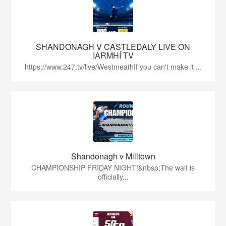
SHANDONAGH V CASTLEDALY LIVE ON
IARMHÍ TV
https://www.247.tv/live/WestmeathIf you can't make it ...
Shandonagh v Milltown
CHAMPIONSHIP FRIDAY NIGHT!&nbsp;The wait is
officially...