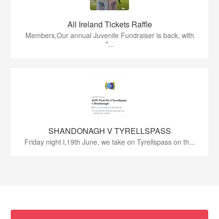
All Ireland Tickets Raffle
Members,Our annual Juvenile Fundraiser is back, with
*...
SHANDONAGH V TYRELLSPASS
Friday night l,19th June, we take on Tyrellspass on th...