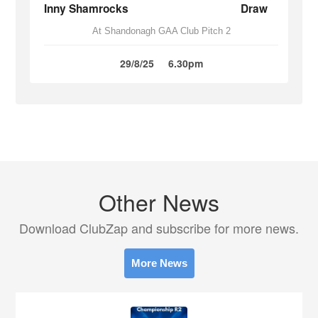
Inny Shamrocks
Draw
At Shandonagh GAA Club Pitch 2
29/8/25
6.30pm
Other News
Download ClubZap and subscribe for more news.
More News