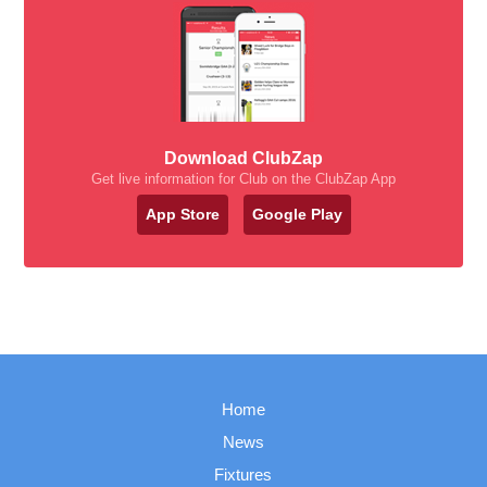
Download ClubZap
Get live information for Club on the ClubZap App
App Store
Google Play
Home
News
Fixtures