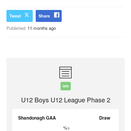
Tweet
Share
Published:
11 months ago
WIN
U12 Boys U12 League Phase 2
Shandonagh GAA
Draw
%>